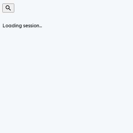
search
Loading session...