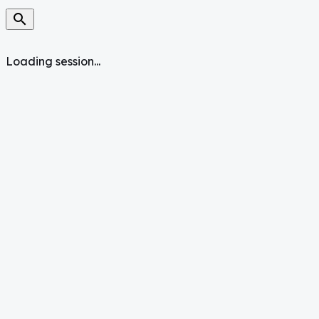
search
Loading session...