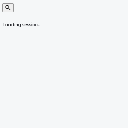
search
Loading session...